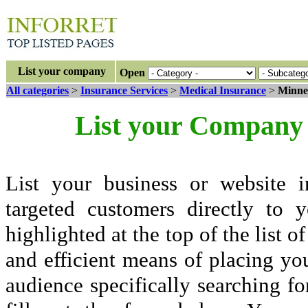
List your company
Open
All categories
>
Insurance Services
>
Medical Insurance
>
Minne
List your Company 
List your business or website i
targeted customers directly to
highlighted at the top of the list o
and efficient means of placing yo
audience specifically searching fo