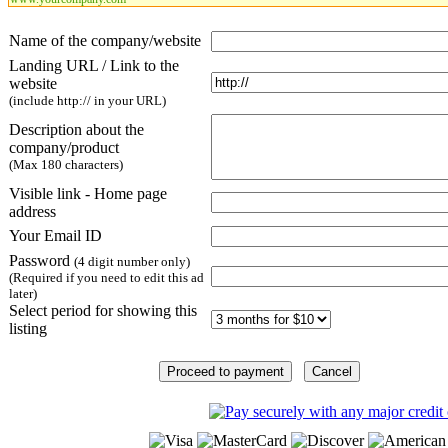
Name of the company/website
Landing URL / Link to the
website
(include http:// in your URL)
Description about the
company/product
(Max 180 characters)
Visible link - Home page
address
Your Email ID
Password
(4 digit number only)
(Required if you need to edit this ad
later)
Select period for showing this
listing