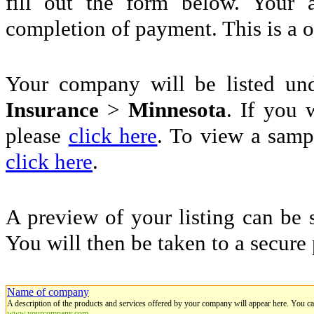
fill out the form below. Your 
completion of payment. This is a 
Your company will be listed u
Insurance
>
Minnesota
. If you 
please
click here
. To view a sampl
click here
.
A preview of your listing can be 
You will then be taken to a secure
Name of company
A description of the products and services offered by your company will appear here. You c
www.yourcompany.com