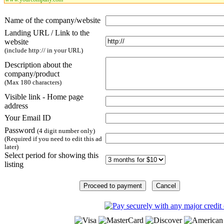
Name of the company/website
Landing URL / Link to the
website
(include http:// in your URL)
Description about the
company/product
(Max 180 characters)
Visible link - Home page
address
Your Email ID
Password
(4 digit number only)
(Required if you need to edit this ad
later)
Select period for showing this
listing