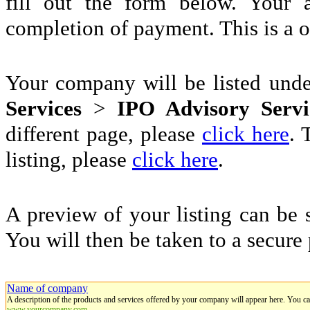
fill out the form below. Your 
completion of payment. This is a 
Your company will be listed und
Services
>
IPO Advisory Servi
different page, please
click here
. 
listing, please
click here
.
A preview of your listing can be 
You will then be taken to a secure
Name of company
A description of the products and services offered by your company will appear here. You c
www.yourcompany.com