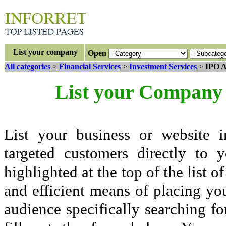
List your company
Open
All categories
>
Financial Services
>
Investment Services
>
IPO A
List your Company 
List your business or website i
targeted customers directly to
highlighted at the top of the list o
and efficient means of placing yo
audience specifically searching fo