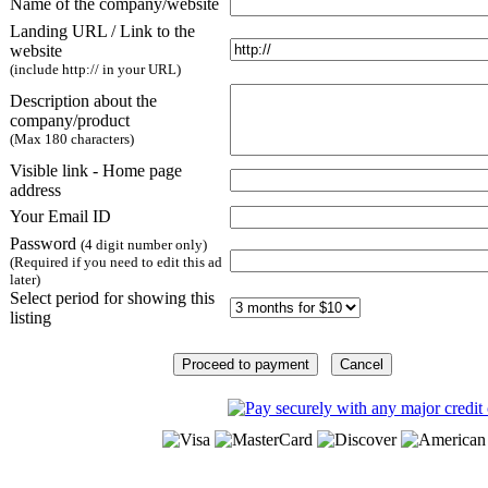
Name of the company/website
Landing URL / Link to the
website
(include http:// in your URL)
Description about the
company/product
(Max 180 characters)
Visible link - Home page
address
Your Email ID
Password
(4 digit number only)
(Required if you need to edit this ad
later)
Select period for showing this
listing