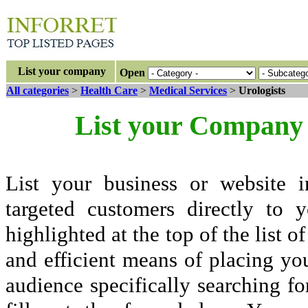
List your company
Open
All categories
>
Health Care
>
Medical Services
>
Urologists
List your Company 
List your business or website i
targeted customers directly to
highlighted at the top of the list o
and efficient means of placing yo
audience specifically searching fo