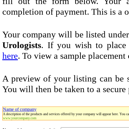
fill out the form below. Your 
completion of payment. This is a 
Your company will be listed unde
Urologists
. If you wish to place 
here
. To view a sample placement o
A preview of your listing can be 
You will then be taken to a secure
Name of company
A description of the products and services offered by your company will appear here. You c
www.yourcompany.com