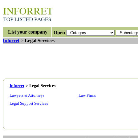
List your company
Open
Inforret
>
Legal Services
Inforret
>
Legal Services
Lawyers & Attorneys
Law Firms
Legal Support Services