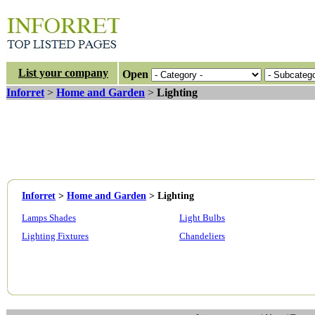
List your company
Open
Inforret
>
Home and Garden
>
Lighting
Inforret
>
Home and Garden
>
Lighting
Lamps Shades
Light Bulbs
Lighting Fixtures
Chandeliers