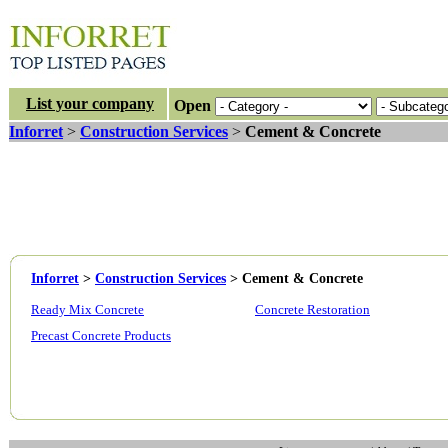
List your company
Open
Inforret
>
Construction Services
>
Cement & Concrete
Inforret
>
Construction Services
>
Cement & Concrete
Ready Mix Concrete
Concrete Restoration
Precast Concrete Products