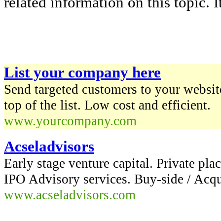
related information on this topic. It
List your company here
Send targeted customers to your website
top of the list. Low cost and efficient.
www.yourcompany.com
Acseladvisors
Early stage venture capital. Private pla
IPO Advisory services. Buy-side / Acq
www.acseladvisors.com