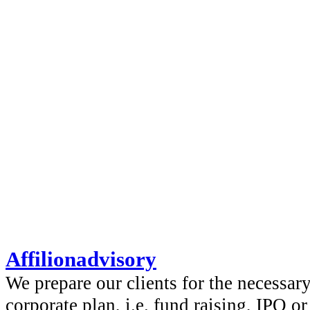
Affilionadvisory
We prepare our clients for the necessar
corporate plan, i.e. fund raising, IPO