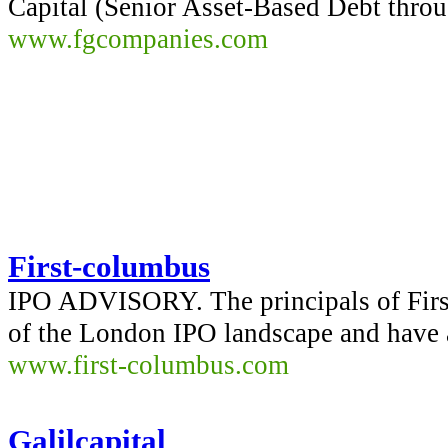
Capital (Senior Asset-Based Debt thro
www.fgcompanies.com
First-columbus
IPO ADVISORY. The principals of Firs
of the London IPO landscape and have 
www.first-columbus.com
Galilcapital