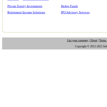
Private Equity Investments
Hedge Funds
Retirement Income Solutions
IPO Advisory Services
List your company
|
About
|
Terms 
Copyright © 2012-2021 Infor