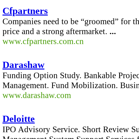
Cfpartners
Companies need to be “groomed” for the
price and a strong aftermarket.
...
www.cfpartners.com.cn
Darashaw
Funding Option Study. Bankable Project
Management. Fund Mobilization. Busin
www.darashaw.com
Deloitte
IPO Advisory Service. Short Review Su