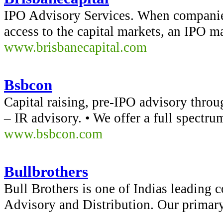
IPO Advisory Services. When companie
access to the capital markets, an IPO m
www.brisbanecapital.com
Bsbcon
Capital raising, pre-IPO advisory thro
– IR advisory. • We offer a full spect
www.bsbcon.com
Bullbrothers
Bull Brothers is one of Indias leading 
Advisory and Distribution. Our primar
...