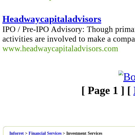
Headwaycapitaladvisors
IPO / Pre-IPO Advisory: Though primari
activities are involved to make a compa
www.headwaycapitaladvisors.com
[ Page 1 ] [
Inforret
>
Financial Services
>
Investment Services