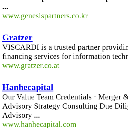
...
www.genesispartners.co.kr
Gratzer
VISCARDI is a trusted partner providin
financing services for information tec
www.gratzer.co.at
Hanhecapital
Our Value Team Credentials · Merger &
Advisory Strategy Consulting Due Dil
Advisory
...
www.hanhecapital.com