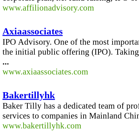
www.affilionadvisory.com
Axiaassociates
IPO Advisory. One of the most importa
the initial public offering (IPO). Takin
...
www.axiaassociates.com
Bakertillyhk
Baker Tilly has a dedicated team of pro
services to companies in Mainland China
www.bakertillyhk.com