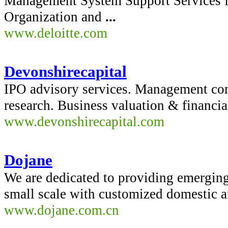
Management System Support Services 
Organization and
...
www.deloitte.com
Devonshirecapital
IPO advisory services. Management cons
research. Business valuation & financi
www.devonshirecapital.com
Dojane
We are dedicated to providing emerging
small scale with customized domestic a
www.dojane.com.cn