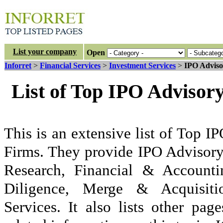
List your company
Open
Inforret
>
Financial Services
>
Investment Services
>
IPO Adviso
List of Top IPO Advisor
This is an extensive list of Top 
Firms. They provide IPO Advisory
Research, Financial & Accounti
Diligence, Merge & Acquisiti
Services. It also lists other p