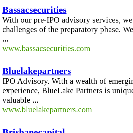
Bassacsecurities
With our pre-IPO advisory services, we 
challenges of the preparatory phase. W
...
www.bassacsecurities.com
Bluelakepartners
IPO Advisory. With a wealth of emerg
experience, BlueLake Partners is unique
valuable
...
www.bluelakepartners.com
Brisbanecapital