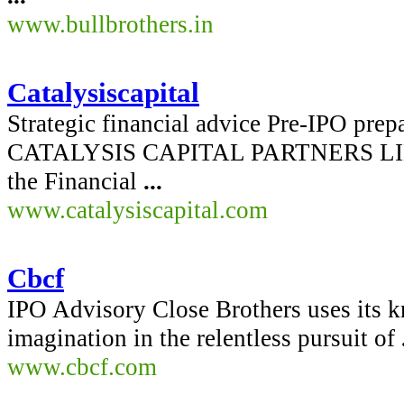
www.bullbrothers.in
Catalysiscapital
Strategic financial advice Pre-IPO prep
CATALYSIS CAPITAL PARTNERS LIMIT
the Financial
...
www.catalysiscapital.com
Cbcf
IPO Advisory Close Brothers uses its k
imagination in the relentless pursuit of
www.cbcf.com