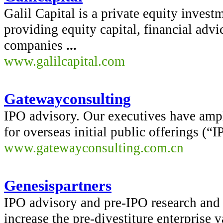
Galil Capital is a private equity inve
providing equity capital, financial advic
companies
...
www.galilcapital.com
Gatewayconsulting
IPO advisory. Our executives have amp
for overseas initial public offerings (“
www.gatewayconsulting.com.cn
Genesispartners
IPO advisory and pre-IPO research and 
increase the pre-divestiture enterprise