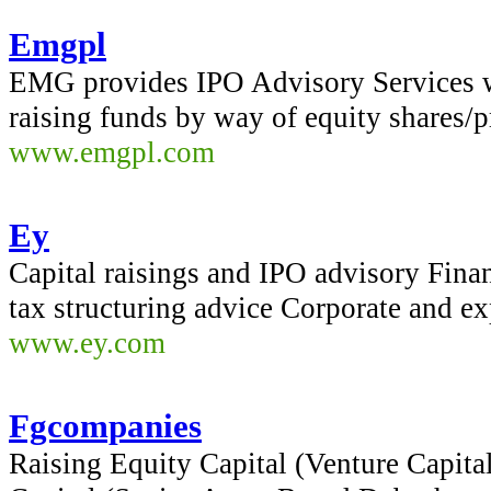
Emgpl
EMG provides IPO Advisory Services w
raising funds by way of equity shares/p
www.emgpl.com
Ey
Capital raisings and IPO advisory Finan
tax structuring advice Corporate and ex
www.ey.com
Fgcompanies
Raising Equity Capital (Venture Capita