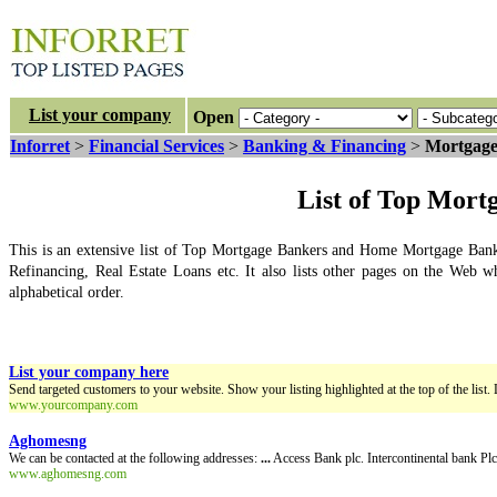
List your company
Open
Inforret
>
Financial Services
>
Banking & Financing
>
Mortgage
List of Top Mort
This is an extensive list of Top Mortgage Bankers and Home Mortgage Bank
Refinancing, Real Estate Loans etc. It also lists other pages on the Web w
alphabetical order.
List your company here
Send targeted customers to your website. Show your listing highlighted at the top of the list. 
www.yourcompany.com
Aghomesng
We can be contacted at the following addresses:
...
Access Bank plc. Intercontinental bank P
www.aghomesng.com