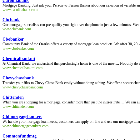
Carolinabank
Mortgage Banking. Just ask your Person-to-Person Banker about our selection of variable an
www.carolinabank.com
Cbcbank
Our mortgage specialists can pre-qualify you right over the phone in just a few minutes. W
www.cbcbank.com
Cbobanker
Community Bank of the Ozarks offers a variety of mortgage loan products. We offer 30, 20, &
www.cbobanker.com
Chemicalbankmi
At Chemical Bank, we understand that purchasing a home is one of the most
...
Not only do w
www.chemicalbankmi.com
Chevychasebank
Transfer your files to Chevy Chase Bank easily without doing a thing. We offer a secure channe
www.chevychasebank.com
Chittenden
When you are shopping for a mortgage, consider more than just the interest rate.
...
We can als
www.chittenden.com
Chlmortgagebankers
We handle your mortgage loan needs, customers can apply on-line and use our mortgage
...
an
www.chlmortgagebankers.com
Commonfundmtg