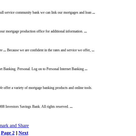
ull service community bank we can link our mortgages and loan
...
 our mortgage production office for additional information.
...
ore
...
Because we are confident in the rates and service we offer,
...
et Banking. Personal. Log on to Personal Internet Banking
...
e offer a variety of mortgage banking products and online tools.
08 Investors Savings Bank. All rights reserved.
...
[
Page 2
]
Next