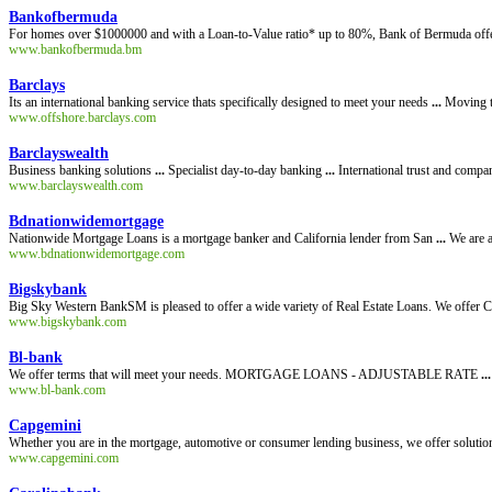
Bankofbermuda
For homes over $1000000 and with a Loan-to-Value ratio* up to 80%, Bank of Bermuda offe
www.bankofbermuda.bm
Barclays
Its an international banking service thats specifically designed to meet your needs
...
Moving t
www.offshore.barclays.com
Barclayswealth
Business banking solutions
...
Specialist day-to-day banking
...
International trust and comp
www.barclayswealth.com
Bdnationwidemortgage
Nationwide Mortgage Loans is a mortgage banker and California lender from San
...
We are a
www.bdnationwidemortgage.com
Bigskybank
Big Sky Western BankSM is pleased to offer a wide variety of Real Estate Loans. We offer
www.bigskybank.com
Bl-bank
We offer terms that will meet your needs. MORTGAGE LOANS - ADJUSTABLE RATE
...
www.bl-bank.com
Capgemini
Whether you are in the mortgage, automotive or consumer lending business, we offer solutio
www.capgemini.com