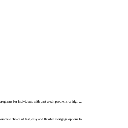
programs for individuals with past credit problems or high
...
omplete choice of fast, easy and flexible mortgage options to
...