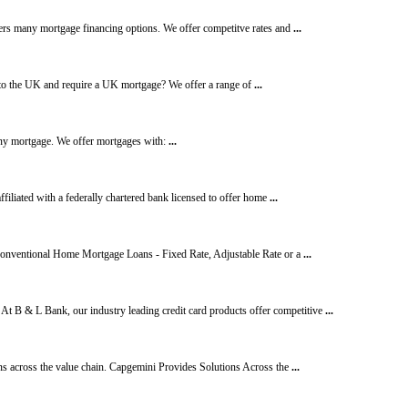
rs many mortgage financing options. We offer competitve rates and
...
o the UK and require a UK mortgage? We offer a range of
...
any mortgage. We offer mortgages with:
...
ffiliated with a federally chartered bank licensed to offer home
...
 Conventional Home Mortgage Loans - Fixed Rate, Adjustable Rate or a
...
At B & L Bank, our industry leading credit card products offer competitive
...
ns across the value chain. Capgemini Provides Solutions Across the
...