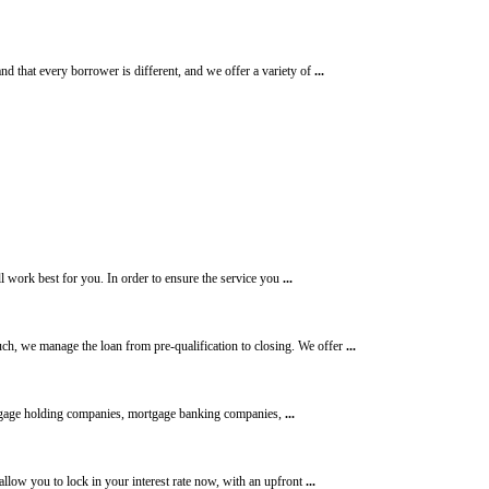
d that every borrower is different, and we offer a variety of
...
ll work best for you. In order to ensure the service you
...
h, we manage the loan from pre-qualification to closing. We offer
...
age holding companies, mortgage banking companies,
...
allow you to lock in your interest rate now, with an upfront
...