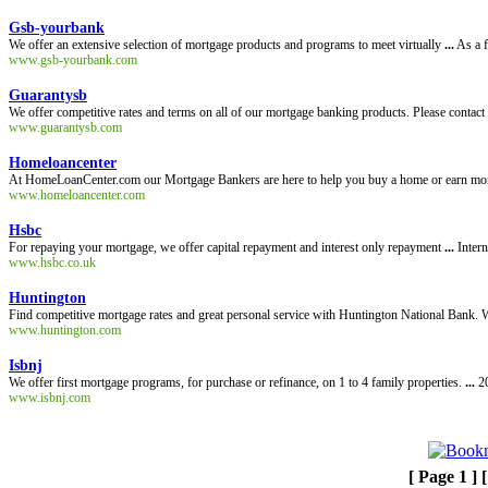
Gsb-yourbank
We offer an extensive selection of mortgage products and programs to meet virtually
...
As a f
www.gsb-yourbank.com
Guarantysb
We offer competitive rates and terms on all of our mortgage banking products. Please contact
www.guarantysb.com
Homeloancenter
At HomeLoanCenter.com our Mortgage Bankers are here to help you buy a home or earn m
www.homeloancenter.com
Hsbc
For repaying your mortgage, we offer capital repayment and interest only repayment
...
Intern
www.hsbc.co.uk
Huntington
Find competitive mortgage rates and great personal service with Huntington National Bank. W
www.huntington.com
Isbnj
We offer first mortgage programs, for purchase or refinance, on 1 to 4 family properties.
...
20
www.isbnj.com
[ Page 1 ] 