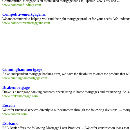
Commonfund Mortgage is an established mortgage bank in Upstate New York and
...
www.commonfundmtg.com
Competitivemortgageinc
We are committed to helping you find the right mortgage product for your needs. We understan
www.competitivemortgageinc.com
Cunninghammortgage
As an independent mortgage banking firm, we have the flexibility to offer the product that wi
www.cunninghammortgage.com
Drakemortgage
Drake is a mortgage banking company specializing in home mortgages and refinancing. As suc
www.drakemortgage.com
Eocean
We offer financial services directly to our customers through the following divisions:
...
mortg
www.eocean.com
Esbbank
ESB Bank offers the following Mortgage Loan Products.
...
We offer construction loans that 