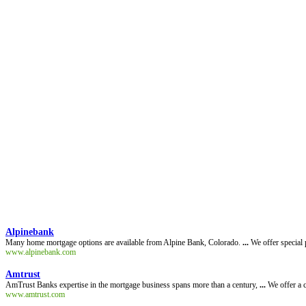
Alpinebank
Many home mortgage options are available from Alpine Bank, Colorado.
...
We offer special 
www.alpinebank.com
Amtrust
AmTrust Banks expertise in the mortgage business spans more than a century,
...
We offer a c
www.amtrust.com