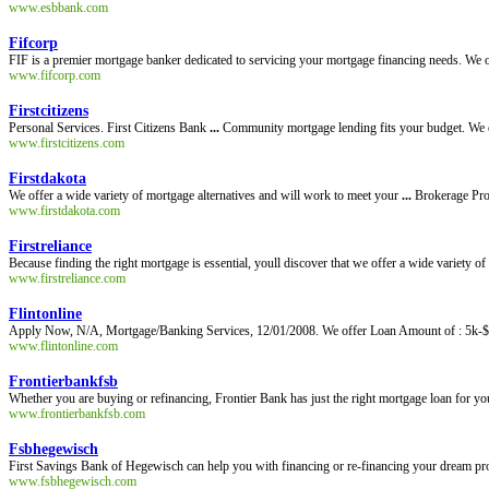
www.esbbank.com
Fifcorp
FIF is a premier mortgage banker dedicated to servicing your mortgage financing needs. We of
www.fifcorp.com
Firstcitizens
Personal Services. First Citizens Bank
...
Community mortgage lending fits your budget. We o
www.firstcitizens.com
Firstdakota
We offer a wide variety of mortgage alternatives and will work to meet your
...
Brokerage Pro
www.firstdakota.com
Firstreliance
Because finding the right mortgage is essential, youll discover that we offer a wide variety of
www.firstreliance.com
Flintonline
Apply Now, N/A, Mortgage/Banking Services, 12/01/2008. We offer Loan Amount of : 5k-$5m 
www.flintonline.com
Frontierbankfsb
Whether you are buying or refinancing, Frontier Bank has just the right mortgage loan for yo
www.frontierbankfsb.com
Fsbhegewisch
First Savings Bank of Hegewisch can help you with financing or re-financing your dream prop
www.fsbhegewisch.com