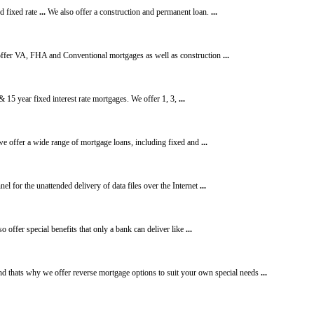
d fixed rate
...
We also offer a construction and permanent loan.
...
e offer VA, FHA and Conventional mortgages as well as construction
...
 15 year fixed interest rate mortgages. We offer 1, 3,
...
e offer a wide range of mortgage loans, including fixed and
...
l for the unattended delivery of data files over the Internet
...
o offer special benefits that only a bank can deliver like
...
d thats why we offer reverse mortgage options to suit your own special needs
...