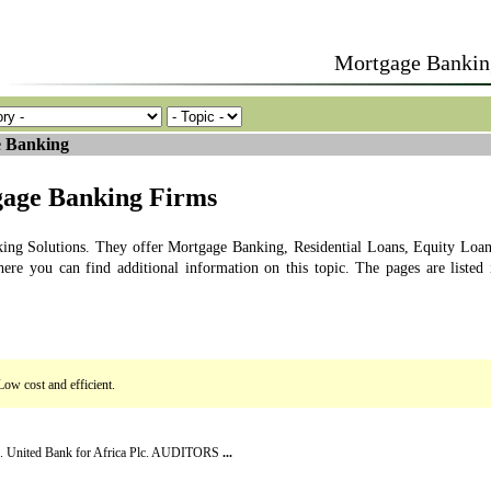
Mortgage Bankin
 Banking
gage Banking Firms
ing Solutions. They offer Mortgage Banking, Residential Loans, Equity Loan
here you can find additional information on this topic. The pages are listed 
Low cost and efficient.
lc. United Bank for Africa Plc. AUDITORS
...