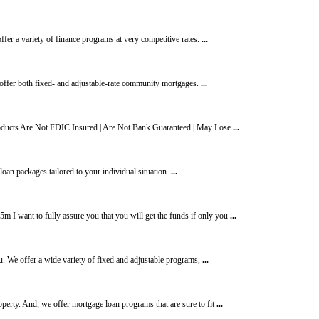
fer a variety of finance programs at very competitive rates.
...
ffer both fixed- and adjustable-rate community mortgages.
...
ducts Are Not FDIC Insured | Are Not Bank Guaranteed | May Lose
...
 loan packages tailored to your individual situation.
...
I want to fully assure you that you will get the funds if only you
...
u. We offer a wide variety of fixed and adjustable programs,
...
erty. And, we offer mortgage loan programs that are sure to fit
...